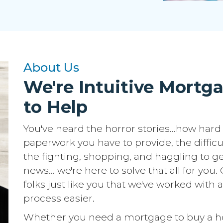
About Us
We're Intuitive Mortg
to Help
You've heard the horror stories...how hard 
paperwork you have to provide, the difficu
the fighting, shopping, and haggling to ge
news... we're here to solve that all for yo
folks just like you that we've worked wit
process easier.
Whether you need a mortgage to buy a hom