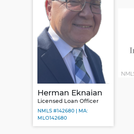
Herman Eknaian
Licensed Loan Officer
NMLS #142680 | MA:
MLO142680