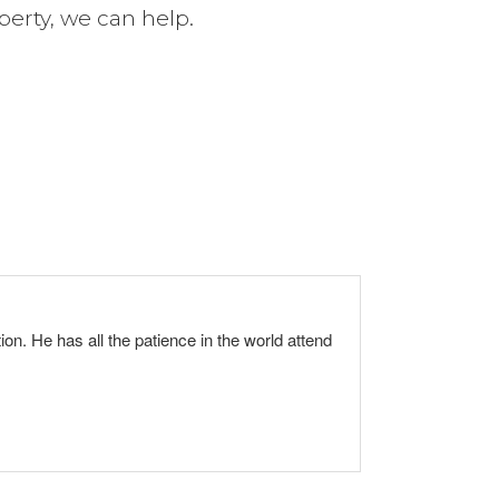
perty, we can help.