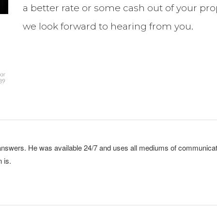
a better rate or some cash out of your pro
we look forward to hearing from you.