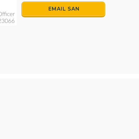
EMAIL SAN