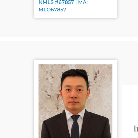
NMLS #67857 | MA:
MLO67857