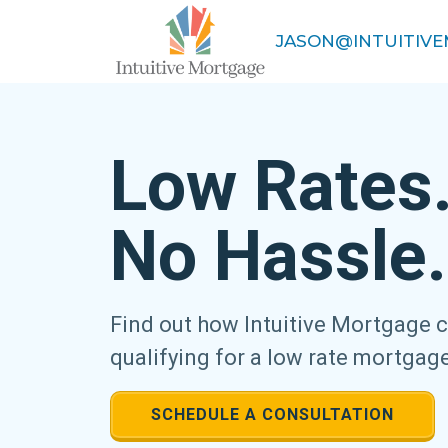
JASON@INTUITIV
Low Rates
No Hassle.
Find out how Intuitive Mortgage 
qualifying for a low rate mortgag
SCHEDULE A CONSULTATION