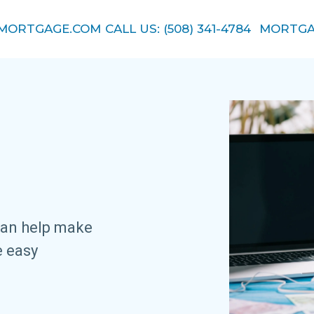
EMORTGAGE.COM
CALL US: (508) 341-4784
MORTGA
.
can help make
e easy