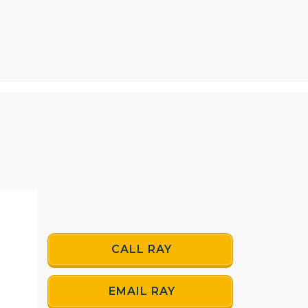
CALL RAY
EMAIL RAY