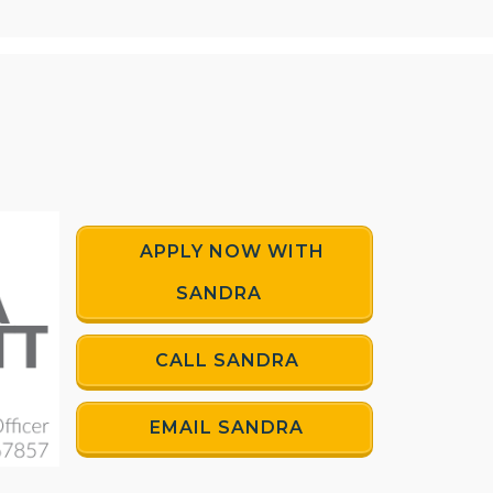
APPLY NOW WITH
SANDRA
CALL SANDRA
EMAIL SANDRA