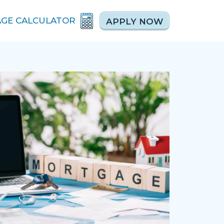
GE CALCULATOR
APPLY NOW