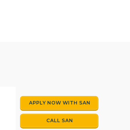
APPLY NOW WITH SAN
CALL SAN