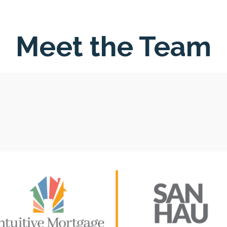
Meet the Team