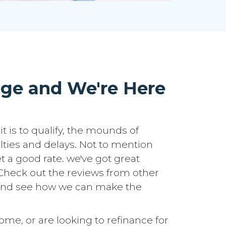
age and We're Here
it is to qualify, the mounds of
lties and delays. Not to mention
t a good rate. we've got great
u. Check out the reviews from other
h and see how we can make the
e, or are looking to refinance for