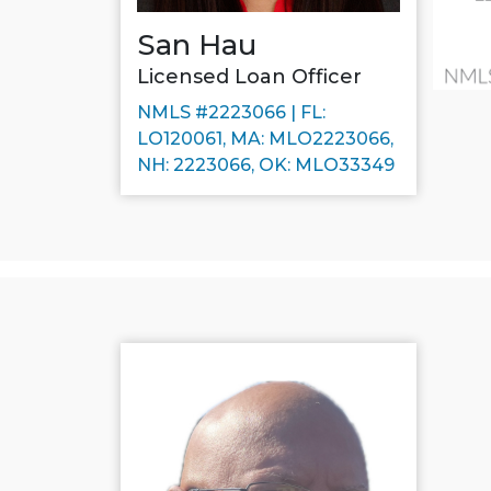
San Hau
Licensed Loan Officer
NMLS #2223066 | FL:
LO120061, MA: MLO2223066,
NH: 2223066, OK: MLO33349