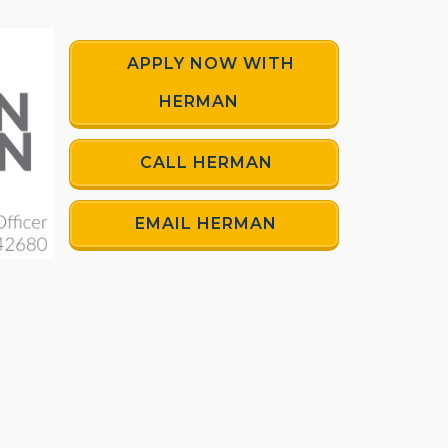
APPLY NOW WITH
HERMAN
CALL HERMAN
EMAIL HERMAN