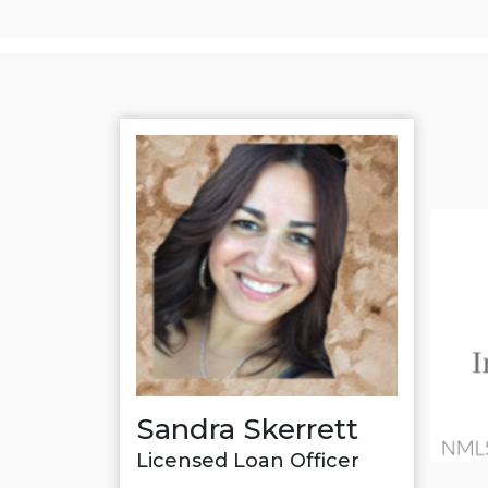
Sandra Skerrett
Licensed Loan Officer